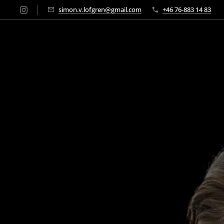
simon.v.lofgren@gmail.com
+46 76-883 14 83