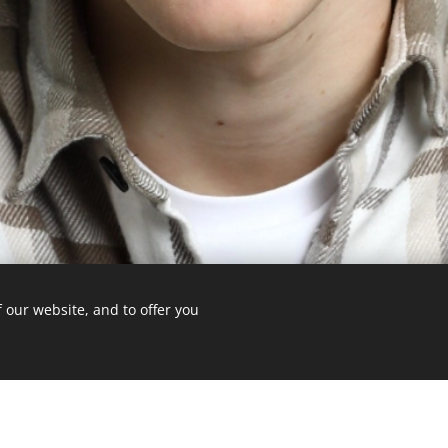
 our website, and to offer you