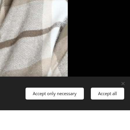
Accept only necessary
Accept all