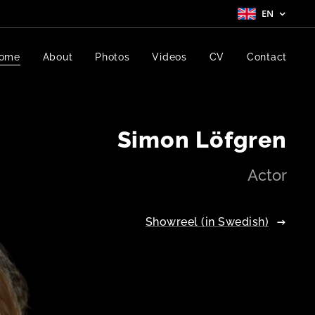
EN
ome
About
Photos
Videos
CV
Contact
Simon Löfgren
Actor
Showreel (in Swedish)