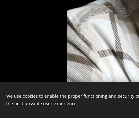
We use cookies to enable the proper functioning and security of
the best possible user experience.